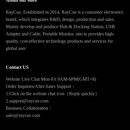
About our store
RayCue, Established in 2014, RayCue is a consumer electronics
brand, which integrates R&D, design, production and sales.
Mainly develop and produce Hub & Docking Station, USB
Adapter and Cable, Portable Monitor. aim to provides high-
quality, cost-effective technology products and services for
global user
Contact US
Website Live Chat Mon-Fri 9AM-6PM(GMT+8)
Order Inquiries/After-Sales Support：
1.Click on the website chat icon（Reply quickly）
2.support@raycue.com
Business Collaboration：
sales@raycue.com