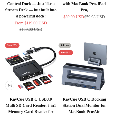
Control Dock — Just like a
with MacBook Pro, iPad
Stream Deck — but built into
Pro,
a powerful dock!
Sale price
Regular price
$39.99 USD
$59.98 USD
Sale price
From
$119.00 USD
Regular price
$159.00 USD
Save 20%
Sold out
Save 29%
RayCue USB C USB3.0
RayCue USB C Docking
Multi SD Card Reader, 7 in1
Station Dual Monitor for
Memory Card Reader for
MacBook Pro/Air