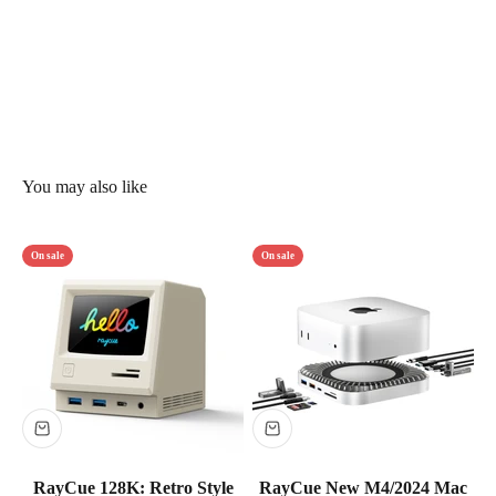
On sale
On sale
RayCue 128K: Retro Style
RayCue New M4/2024 Mac