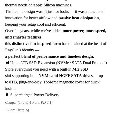
thermal needs of Apple Silicon machines.
That iconic design wasn’t just for looks — it was a functional
innovation for better airflow and
passive heat dissipation
,
keeping your setup cool and efficient.
Over the years, while we’ve added
more power, more speed,
and smarter features
,
this
distinctive fan-inspired form
has remained at the heart of
RayCue’s identity —
a perfect blend of performance and timeless design.
💾 Up to 8TB SSD Expansion (NVMe / SATA Dual Protocol)
Store everything you need with a built-in
M.2 SSD
slot
supporting both
NVMe and NGFF SATA
drives — up
to
8TB
, plug-and-play. Tool-free magnetic cover for quick
install.
🔋 Supercharged Power Delivery
Charger (140W, 4-Port, PD 3.1)
1-Port Charging