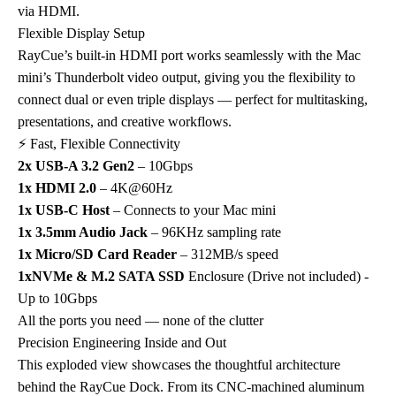
via HDMI.
Flexible Display Setup
RayCue’s built-in HDMI port works seamlessly with the Mac
mini’s Thunderbolt video output, giving you the flexibility to
connect dual or even triple displays — perfect for multitasking,
presentations, and creative workflows.
⚡ Fast, Flexible Connectivity
2x USB-A 3.2 Gen2
– 10Gbps
1x HDMI 2.0
– 4K@60Hz
1x USB-C Host
– Connects to your Mac mini
1x 3.5mm Audio Jack
– 96KHz sampling rate
1x Micro/SD Card Reader
– 312MB/s speed
1xNVMe & M.2 SATA SSD
Enclosure (Drive not included) -
Up to 10Gbps
All the ports you need — none of the clutter
Precision Engineering Inside and Out
This exploded view showcases the thoughtful architecture
behind the RayCue Dock. From its CNC-machined aluminum