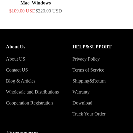
Mac, Windows
Sale price
Regular price
$109.00 USD
$220.00 USD
About Us
HELP&SUPPORT
About US
Privacy Policy
Contact US
Terms of Service
Blog & Articles
Shipping&Return
Wholesale and Distributions
Warranty
Cooperation Registration
Download
Track Your Order