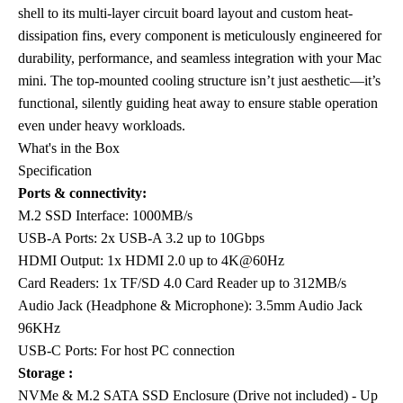
shell to its multi-layer circuit board layout and custom heat-
dissipation fins, every component is meticulously engineered for
durability, performance, and seamless integration with your Mac
mini. The top-mounted cooling structure isn’t just aesthetic—it’s
functional, silently guiding heat away to ensure stable operation
even under heavy workloads.
What's in the Box
Specification
Ports & connectivity:
M.2 SSD Interface: 1000MB/s
USB-A Ports: 2x USB-A 3.2 up to 10Gbps
HDMI Output: 1x HDMI 2.0 up to 4K@60Hz
Card Readers: 1x TF/SD 4.0 Card Reader up to 312MB/s
Audio Jack (Headphone & Microphone): 3.5mm Audio Jack
96KHz
USB-C Ports: For host PC connection
Storage :
NVMe & M.2 SATA SSD Enclosure (Drive not included) - Up