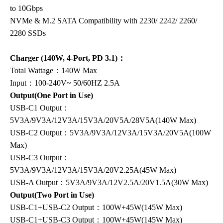
to 10Gbps
NVMe & M.2 SATA Compatibility with 2230/ 2242/ 2260/
2280 SSDs
Charger (140W, 4-Port, PD 3.1)：
Total Wattage：140W Max
Input：100-240V~ 50/60HZ 2.5A
Output(One Port in Use)
USB-C1 Output：
5V3A/9V3A/12V3A/15V3A/20V5A/28V5A(140W Max)
USB-C2 Output：5V3A/9V3A/12V3A/15V3A/20V5A(100W
Max)
USB-C3 Output：
5V3A/9V3A/12V3A/15V3A/20V2.25A(45W Max)
USB-A Output：5V3A/9V3A/12V2.5A/20V1.5A(30W Max)
Output(Two Port in Use)
USB-C1+USB-C2 Output：100W+45W(145W Max)
USB-C1+USB-C3 Output：100W+45W(145W Max)