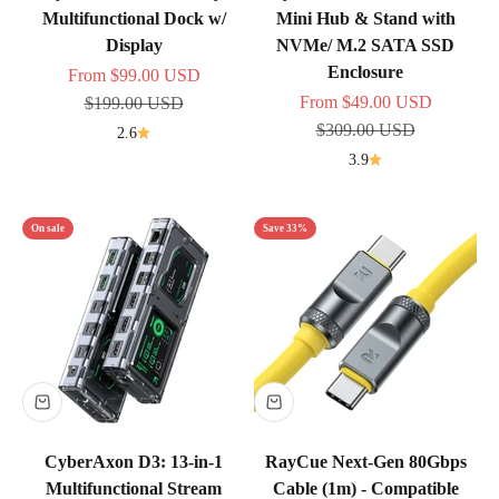
Multifunctional Dock w/
Mini Hub & Stand with
Display
NVMe/ M.2 SATA SSD
Enclosure
Sale price
From
$99.00 USD
Sale price
Regular price
From
$49.00 USD
$199.00 USD
Regular price
$309.00 USD
2.6
3.9
On sale
Save 33%
CyberAxon D3: 13-in-1
RayCue Next-Gen 80Gbps
Multifunctional Stream
Cable (1m) - Compatible