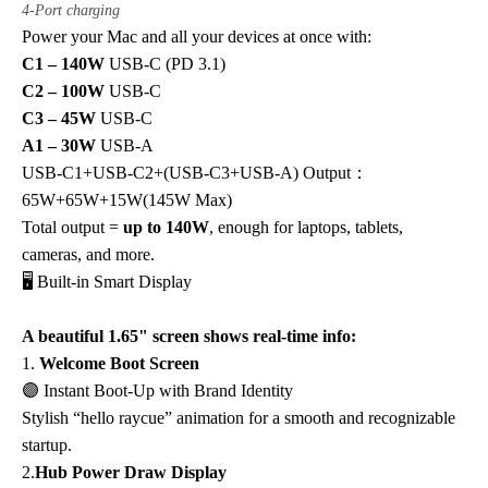
4-Port charging
Power your Mac and all your devices at once with:
C1 – 140W
USB-C (PD 3.1)
C2 – 100W
USB-C
C3 – 45W
USB-C
A1 – 30W
USB-A
USB-C1+USB-C2+(USB-C3+USB-A) Output：
65W+65W+15W(145W Max)
Total output =
up to 140W
, enough for laptops, tablets,
cameras, and more.
🖥️ Built-in Smart Display
A beautiful 1.65" screen shows real-time info:
1.
Welcome Boot Screen
🟣
Instant Boot-Up with Brand Identity
Stylish “hello raycue” animation for a smooth and recognizable
startup.
2.
Hub Power Draw Display