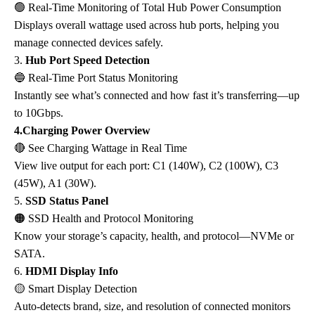
🟢
Real-Time Monitoring of Total Hub Power Consumption
Displays overall wattage used across hub ports, helping you
manage connected devices safely.
3.
Hub Port Speed Detection
🔵
Real-Time Port Status Monitoring
Instantly see what’s connected and how fast it’s transferring—up
to 10Gbps.
4.Charging Power Overview
🔴
See Charging Wattage in Real Time
View live output for each port: C1 (140W), C2 (100W), C3
(45W), A1 (30W).
5.
SSD Status Panel
🟠
SSD Health and Protocol Monitoring
Know your storage’s capacity, health, and protocol—NVMe or
SATA.
6.
HDMI Display Info
🟡
Smart Display Detection
Auto-detects brand, size, and resolution of connected monitors