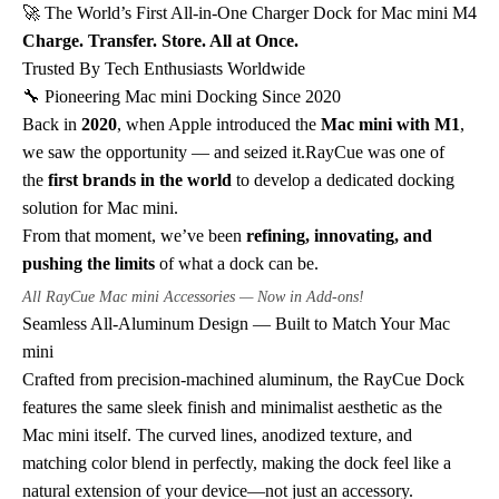
🚀 The World’s First All-in-One Charger Dock for Mac mini M4
Charge. Transfer. Store. All at Once.
Trusted By Tech Enthusiasts Worldwide
🔧 Pioneering Mac mini Docking Since 2020
Back in
2020
, when Apple introduced the
Mac mini with M1
,
we saw the opportunity — and seized it.RayCue was one of
the
first brands in the world
to develop a dedicated docking
solution for Mac mini.
From that moment, we’ve been
refining, innovating, and
pushing the limits
of what a dock can be.
All RayCue Mac mini Accessories — Now in Add-ons!
Seamless All-Aluminum Design — Built to Match Your Mac
mini
Crafted from precision-machined aluminum, the RayCue Dock
features the same sleek finish and minimalist aesthetic as the
Mac mini itself. The curved lines, anodized texture, and
matching color blend in perfectly, making the dock feel like a
natural extension of your device—not just an accessory.