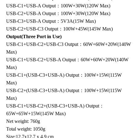
USB-C1+USB-A Output：100W+30W(120W Max)
USB-C2+USB-A Output：100W+30W(120W Max)
USB-C3+USB-A Output：5V3A(15W Max)
USB-C2+USB-C3 Output：100W+45W(145W Max)
Output(Three Port in Use)
USB-C1+USB-C2+USB-C3 Output：60W+60W+20W(140W
Max)
USB-C1+USB-C2+USB-A Output：60W+60W+20W(140W
Max)
USB-C1+(USB-C3+USB-A) Output：100W+15W(115W
Max)
USB-C2+(USB-C3+USB-A) Output：100W+15W(115W
Max)
USB-C1+USB-C2+(USB-C3+USB-A) Output：
65W+65W+15W(145W Max)
Net weight: 760g
Total weight: 1050g
Size:12.7x12.7 x 4.9 cm