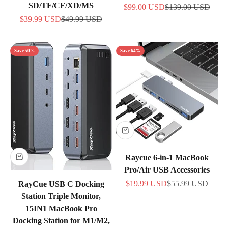
SD/TF/CF/XD/MS
Sale price
Regular price
$99.00 USD
$139.00 USD
Sale price
Regular price
$39.99 USD
$49.99 USD
Save 50%
Save 64%
Raycue 6-in-1 MacBook
Pro/Air USB Accessories
Sale price
Regular price
$19.99 USD
$55.99 USD
RayCue USB C Docking
Station Triple Monitor,
15IN1 MacBook Pro
Docking Station for M1/M2,