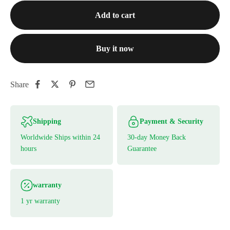
Add to cart
Buy it now
Share
Shipping
Payment & Security
Worldwide Ships within 24
30-day Money Back
hours
Guarantee
warranty
1 yr warranty