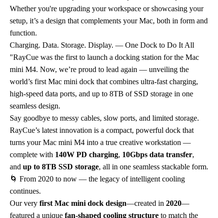
Whether you're upgrading your workspace or showcasing your
setup, it’s a design that complements your Mac, both in form and
function.
Charging. Data. Storage. Display. — One Dock to Do It All
"RayCue was the first to launch a docking station for the Mac
mini M4. Now, we’re proud to lead again — unveiling the
world’s first Mac mini dock that combines ultra-fast charging,
high-speed data ports, and up to 8TB of SSD storage in one
seamless design.
Say goodbye to messy cables, slow ports, and limited storage.
RayCue’s latest innovation is a compact, powerful dock that
turns your Mac mini M4 into a true creative workstation —
complete with
140W PD charging
,
10Gbps data transfer
,
and
up to 8TB SSD storage
, all in one seamless stackable form.
🌀 From 2020 to now — the legacy of intelligent cooling
continues.
Our very
first Mac mini dock design
—created in
2020
—
featured a unique
fan-shaped cooling structure
to match the