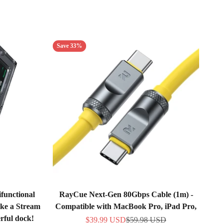
Save 33%
functional
RayCue Next-Gen 80Gbps Cable (1m) -
ike a Stream
Compatible with MacBook Pro, iPad Pro,
rful dock!
Sale price
Regular price
$39.99 USD
$59.98 USD