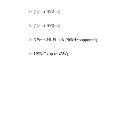
1× (Up to 10Gbps)
1× (Up to 10Gbps)
1× 3.5mm Hi-Fi jack (96kHz supported)
1× USB-C (up to 45W)