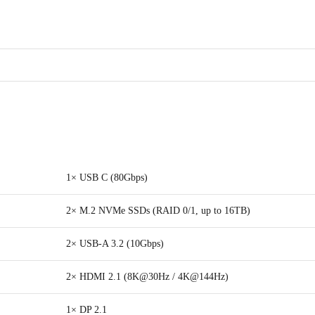
1× USB C (80Gbps)
2× M.2 NVMe SSDs (RAID 0/1, up to 16TB)
2× USB-A 3.2 (10Gbps)
2× HDMI 2.1 (8K@30Hz / 4K@144Hz)
1× DP 2.1