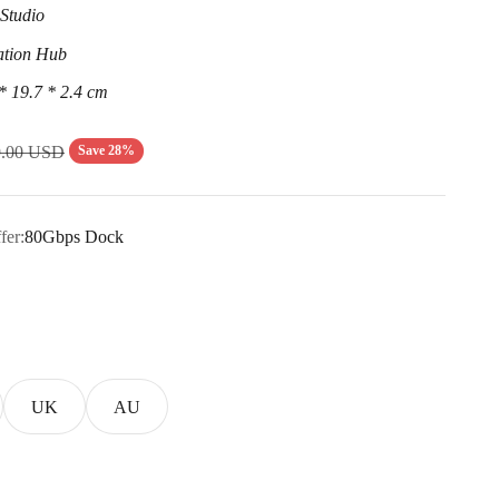
Studio
ation Hub
* 19.7 * 2.4 cm
lar price
Save 28%
9.00 USD
fer:
80Gbps Dock
UK
AU