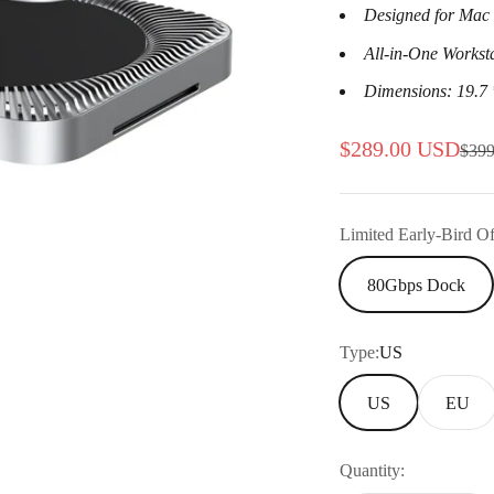
Designed for Mac 
All-in-One Workst
Dimensions: 19.7 
Sale price
$289.00 USD
Regu
$39
Limited Early-Bird Of
80Gbps Dock
Type:
US
US
EU
Quantity: