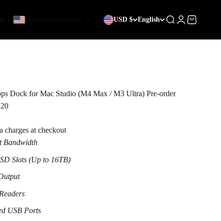
sh
United States Dollar
USD $
English
Search
Login
Cart
s Dock for Mac Studio (M4 Max / M3 Ultra) Pre-order
 20
ra charges at checkout
t Bandwidth
D Slots (Up to 16TB)
Output
 Readers
ed USB Ports