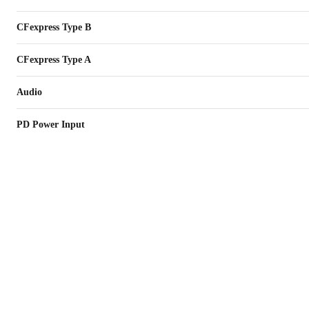
CFexpress Type B
CFexpress Type A
Audio
PD Power Input