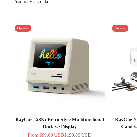
On sale
On sale
RayCue 128K: Retro Style Multifunctional
RayCue N
Dock w/ Display
Stand 
Sale price
Regular price
From
$99.00 USD
$199.00 USD