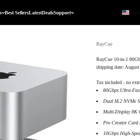
s
Best Sellers
Latest
Deals
Support
Engli
RayCue
RayCue 10-in-1 80Gbp
shipping date: August
Tax included - no ext
80Gbps Ultra-Fas
Dual M.2 NVMe SS
Multi-Display 8K 
Pro Creator Card
10Gbps High-Spe