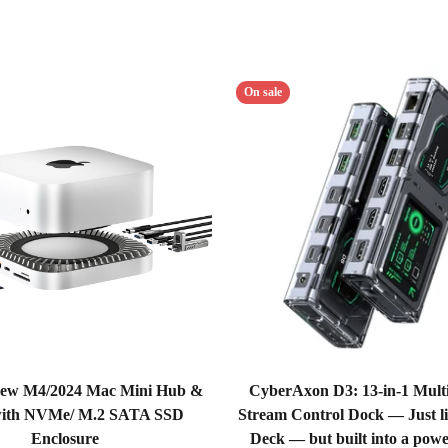
On sale
ew M4/2024 Mac Mini Hub &
CyberAxon D3: 13-in-1 Multi
with NVMe/ M.2 SATA SSD
Stream Control Dock — Just l
Enclosure
Deck — but built into a powe