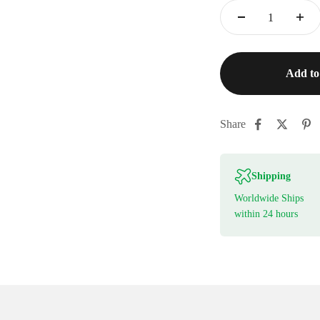
Add to
Share
Shipping
Worldwide Ships
within 24 hours