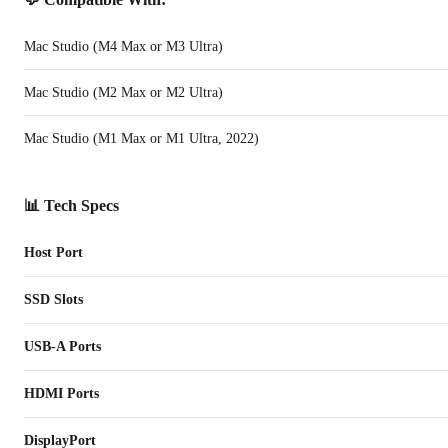
Mac Studio (M4 Max or M3 Ultra)
Mac Studio (M2 Max or M2 Ultra)
Mac Studio (M1 Max or M1 Ultra, 2022)
📊 Tech Specs
Host Port
SSD Slots
USB-A Ports
HDMI Ports
DisplayPort