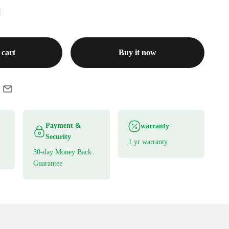
 cart
Buy it now
Payment &
warranty
Security
1 yr warranty
30-day Money Back
Guarantee