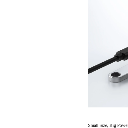
Small Size, Big Powe