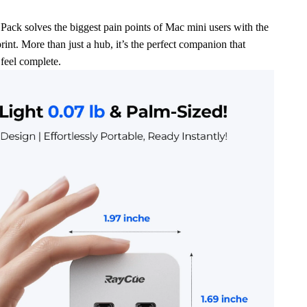
ck solves the biggest pain points of Mac mini users with the
rint. More than just a hub, it’s the perfect companion that
feel complete.