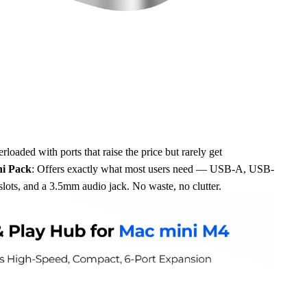
loaded with ports that raise the price but rarely get
i Pack
: Offers exactly what most users need — USB-A, USB-
ots, and a 3.5mm audio jack. No waste, no clutter.