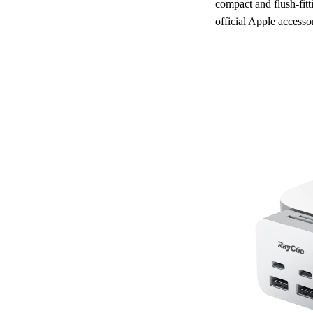
compact and flush-fitt
official Apple accesso