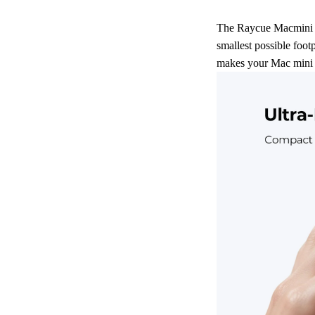
The Raycue Macmini Pa
smallest possible footp
makes your Mac mini 