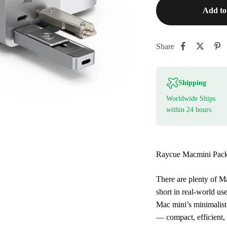
Add to
Share
Shipping
Worldwide Ships
within 24 hours
Raycue Macmini Pack 
There are plenty of M
short in real-world us
Mac mini’s minimalist
— compact, efficient, 