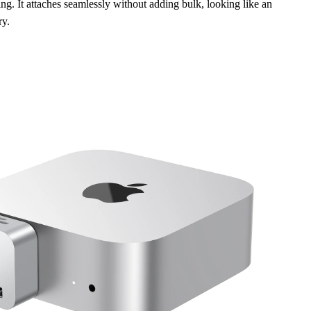
ing. It attaches seamlessly without adding bulk, looking like an
ry.