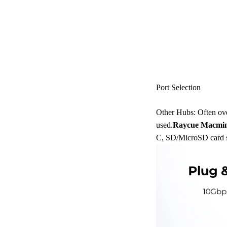
Port Selection
Other Hubs: Often over
used.
Raycue Macmin
C, SD/MicroSD card sl