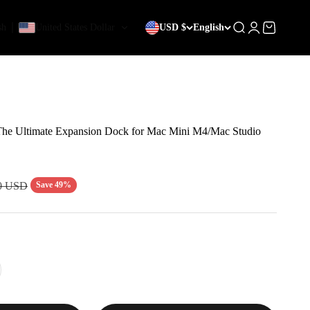
sh
United States Dollar
USD $
English
Search
Login
Cart
he Ultimate Expansion Dock for Mac Mini M4/Mac Studio
r price
Save 49%
0 USD