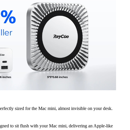
Perfectly sized for the Mac mini, almost invisible on your desk.
igned to sit flush with your Mac mini, delivering an Apple-like