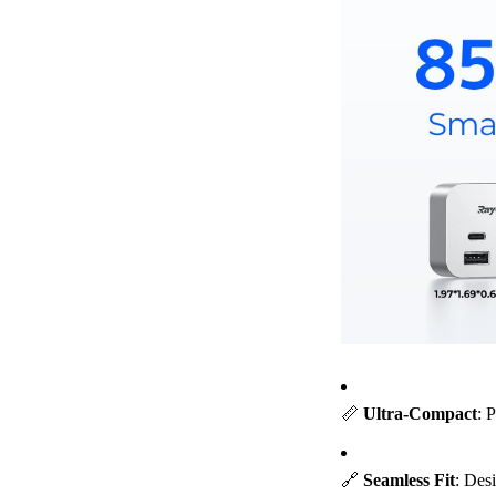
📏
Ultra-Compact
: 
🔗
Seamless Fit
: Des