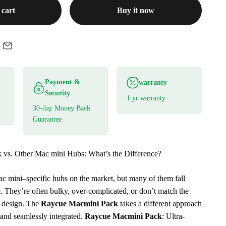
 cart
Buy it now
Payment &
warranty
Security
1 yr warranty
30-day Money Back
Guarantee
vs. Other Mac mini Hubs: What’s the Difference?
ac mini–specific hubs on the market, but many of them fall
e. They’re often bulky, over-complicated, or don’t match the
 design. The
Raycue Macmini Pack
takes a different approach
and seamlessly integrated.
Raycue Macmini Pack
: Ultra-